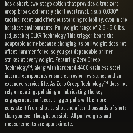
has a short, two-stage action that provides a true zero-
creep break, extremely short overtravel, a sub-0.030”
tactical reset and offers outstanding reliability, even in the
harshest environments. Pull weight range of 2.5 - 5.0 lbs.
(adjustable) CLKR Technology This trigger bears the
adaptable name because changing its pull weight does not
affect hammer force, so you get dependable primer
strikes at every weight. Featuring Zero Creep
Technology™, along with hardened 440C stainless steel
internal components ensure corrosion resistance and an
extended service life. As Zero Creep Technology™ does not
rely on coating, polishing or lubricating the key
engagement surfaces, trigger pulls will be more
consistent from shot to shot and after thousands of shots
than you ever thought possible. All pull weights and
measurements are approximate.