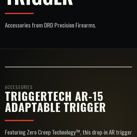
Accessories
from DRD Precision Firearms.
ACCESSORIES
TRIGGERTECH AR-15
ADAPTABLE TRIGGER
Featuring Zero Creep Technology™, this drop-in AR trigger