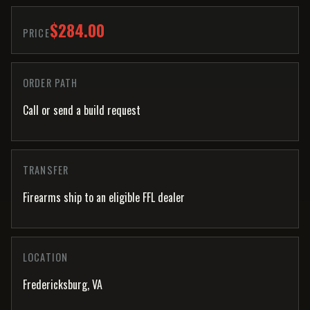
$284.00
PRICE
ORDER PATH
Call or send a build request
TRANSFER
Firearms ship to an eligible FFL dealer
LOCATION
Fredericksburg, VA