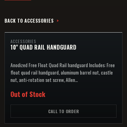
BACK TO
ACCESSORIES
ACCESSORIES
10" QUAD RAIL HANDGUARD
Anodized Free Float Quad Rail handguard Includes: Free
float quad rail handguard, aluminum barrel nut, castle
nut, anti-rotation set screw, Allen...
Out of Stock
CALL TO ORDER