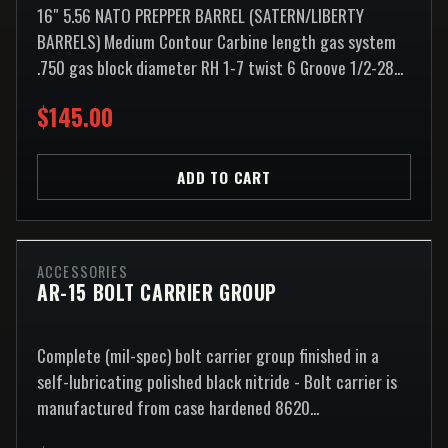
16″ 5.56 NATO PREPPER BARREL (SATERN/LIBERTY
BARRELS) Medium Contour Carbine length gas system
.750 gas block diameter RH 1-7 twist 6 Groove 1/2-28...
$145.00
ADD TO CART
ACCESSORIES
AR-15 BOLT CARRIER GROUP
Complete (mil-spec) bolt carrier group finished in a
self-lubricating polished black nitride - Bolt carrier is
manufactured from case hardened 8620...