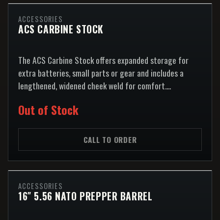
ACCESSORIES
ACS CARBINE STOCK
The ACS Carbine Stock offers expanded storage for
extra batteries, small parts or gear and includes a
lengthened, widened cheek weld for comfort....
Out of Stock
CALL TO ORDER
ACCESSORIES
16″ 5.56 NATO PREPPER BARREL