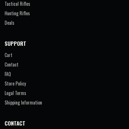
Tactical Rifles
Hunting Rifles
Deals
SUPPORT
Cart
Contact
FAQ
Store Policy
Legal Terms
Shipping Information
CONTACT