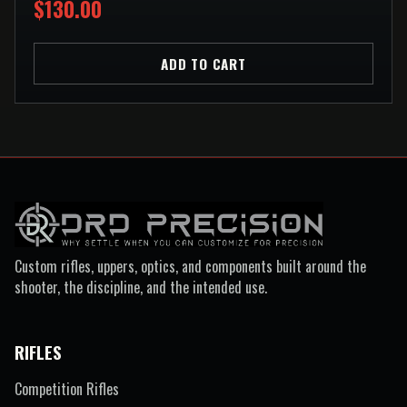
$130.00
ADD TO CART
Custom rifles, uppers, optics, and components built around the
shooter, the discipline, and the intended use.
RIFLES
Competition Rifles