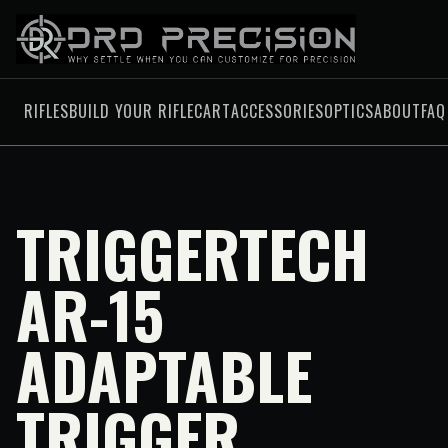
RIFLES
BUILD YOUR RIFLE
CART
ACCESSORIES
OPTICS
ABOUT
FAQ
TRIGGERTECH
AR-15
ADAPTABLE
TRIGGER