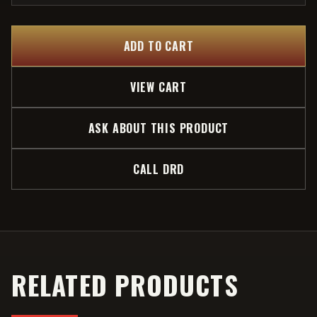
ADD TO CART
VIEW CART
ASK ABOUT THIS PRODUCT
CALL DRD
RELATED PRODUCTS